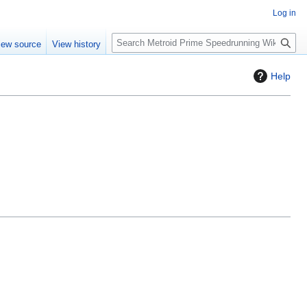
Log in
S
iew source
View history
e
a
Help
r
c
h