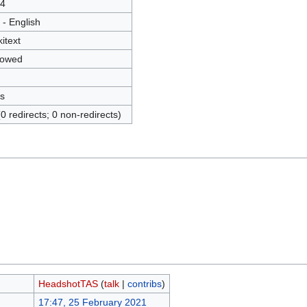
4
 - English
kitext
lowed
s
(0 redirects; 0 non-redirects)
HeadshotTAS
(
talk
|
contribs
)
17:47, 25 February 2021