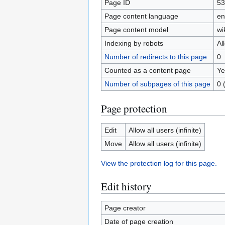
Page ID
53
Page content language
en
Page content model
wi
Indexing by robots
Al
Number of redirects to this page
0
Counted as a content page
Ye
Number of subpages of this page
0 
Page protection
Edit
Allow all users (infinite)
Move
Allow all users (infinite)
View the protection log for this page.
Edit history
Page creator
Date of page creation