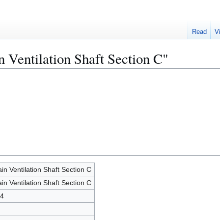
Read
V
n Ventilation Shaft Section C"
in Ventilation Shaft Section C
in Ventilation Shaft Section C
4