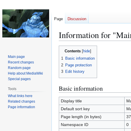
Page
Discussion
Information for "Mai
Jump
Jump
Contents
to
to
Main page
1
Basic information
navigation
search
Recent changes
2
Page protection
Random page
3
Edit history
Help about MediaWiki
Special pages
Basic information
Tools
What links here
Display title
Ma
Related changes
Page information
Default sort key
Ma
Page length (in bytes)
37
Namespace ID
0