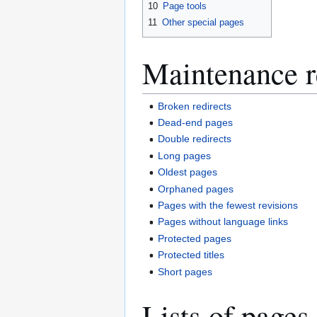
10
Page tools
11
Other special pages
Maintenance r
Broken redirects
Dead-end pages
Double redirects
Long pages
Oldest pages
Orphaned pages
Pages with the fewest revisions
Pages without language links
Protected pages
Protected titles
Short pages
Lists of pages