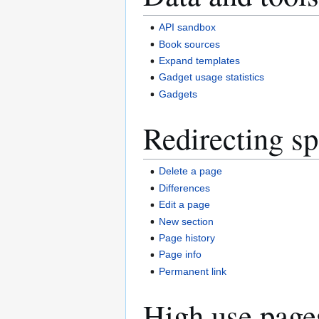
API sandbox
Book sources
Expand templates
Gadget usage statistics
Gadgets
Redirecting sp
Delete a page
Differences
Edit a page
New section
Page history
Page info
Permanent link
High use page