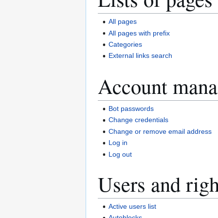
All pages
All pages with prefix
Categories
External links search
Account mana
Bot passwords
Change credentials
Change or remove email address
Log in
Log out
Users and righ
Active users list
Autoblocks