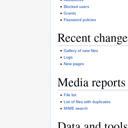
Blocked users
Grants
Password policies
Recent change
Gallery of new files
Logs
New pages
Media reports
File list
List of files with duplicates
MIME search
Data and tools