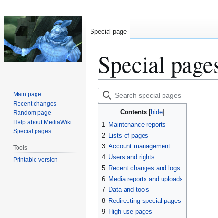
Special page
Special page
Jump
Jump
Search
Main page
to
to
special
Recent changes
Contents
Random page
navigation
search
pages
Help about MediaWiki
1
Maintenance reports
Special pages
2
Lists of pages
3
Account management
Tools
4
Users and rights
Printable version
5
Recent changes and logs
6
Media reports and uploads
7
Data and tools
8
Redirecting special pages
9
High use pages