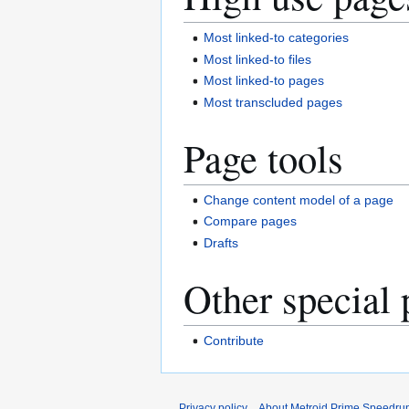
Most linked-to categories
Most linked-to files
Most linked-to pages
Most transcluded pages
Page tools
Change content model of a page
Compare pages
Drafts
Other special 
Contribute
Privacy policy
About Metroid Prime Speedrun