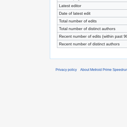
Latest editor
Date of latest edit
Total number of edits
Total number of distinct authors
Recent number of edits (within past 9
Recent number of distinct authors
Privacy policy
About Metroid Prime Speedrun