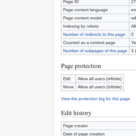
Page ID
27
Page content language
en
Page content model
wi
Indexing by robots
Al
Number of redirects to this page
0
Counted as a content page
Ye
Number of subpages of this page
3 
Page protection
Edit
Allow all users (infinite)
Move
Allow all users (infinite)
View the protection log for this page.
Edit history
Page creator
Date of page creation