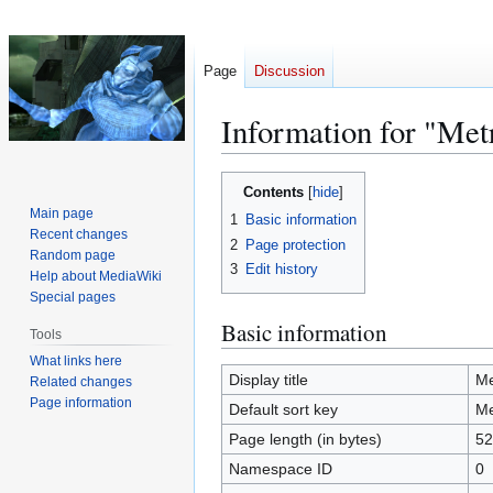
Page
Discussion
Information for "Met
Jump
Jump
Contents
to
to
Main page
1
Basic information
navigation
search
Recent changes
2
Page protection
Random page
3
Edit history
Help about MediaWiki
Special pages
Basic information
Tools
What links here
Display title
Me
Related changes
Page information
Default sort key
Me
Page length (in bytes)
52
Namespace ID
0