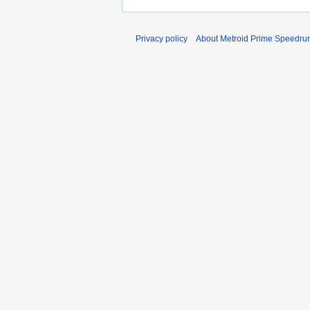
Privacy policy
About Metroid Prime Speedrun