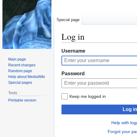
Special page
Log in
Jump
Jump
Username
to
to
Main page
navigation
search
Recent changes
Random page
Password
Help about MediaWiki
Special pages
Tools
Keep me logged in
Printable version
Log i
Help with log
Forgot your p