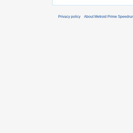
Privacy policy
About Metroid Prime Speedrun