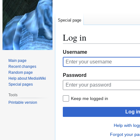
Special page
Log in
Jump
Jump
Username
to
to
Main page
navigation
search
Recent changes
Random page
Password
Help about MediaWiki
Special pages
Tools
Keep me logged in
Printable version
Log i
Help with log
Forgot your p