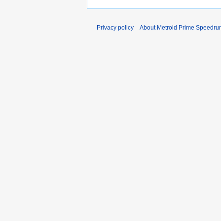
Privacy policy
About Metroid Prime Speedrun