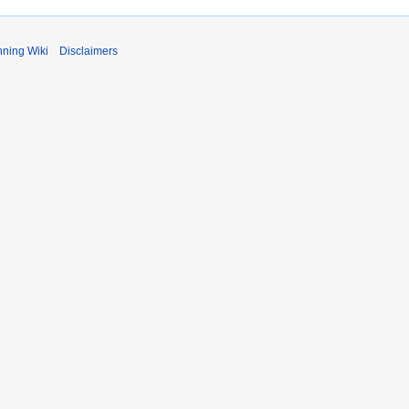
ning Wiki
Disclaimers