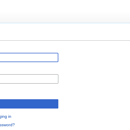
n
ging in
assword?