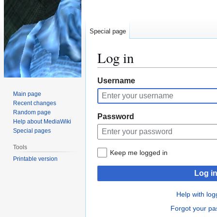
Special page
Log in
Jump
Jump
Username
to
to
Main page
navigation
search
Recent changes
Random page
Password
Help about MediaWiki
Special pages
Tools
Keep me logged in
Printable version
Log i
Help with log
Forgot your p