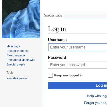
Special page
Log in
Jump
Jump
Username
to
to
Main page
navigation
search
Recent changes
Random page
Password
Help about MediaWiki
Special pages
Tools
Keep me logged in
Printable version
Log i
Help with log
Forgot your p