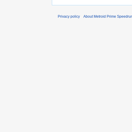
Privacy policy
About Metroid Prime Speedrun